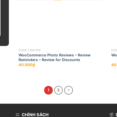
CODE CANYON
CO
WooCommerce Photo Reviews – Review
Wo
Reminders – Review for Discounts
40.000
₫
40
1
2
CHÍNH SÁCH