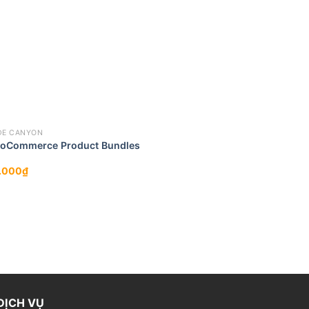
DE CANYON
oCommerce Product Bundles
.000
₫
DỊCH VỤ