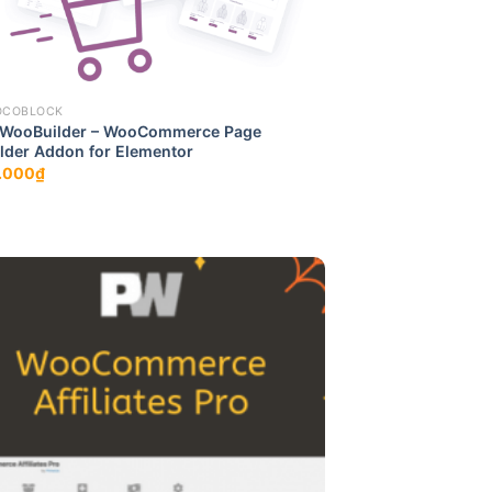
OCOBLOCK
tWooBuilder – WooCommerce Page
lder Addon for Elementor
.000
₫