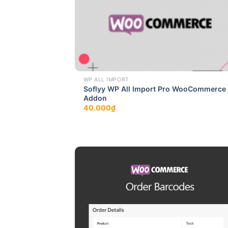
WP ALL IMPORT
Soflyy WP All Import Pro WooCommerce
Addon
40.000
₫