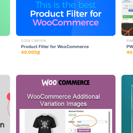
CODE CANYON
PIM
Product Filter for WooCommerce
PW
40.000
₫
40