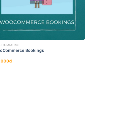
OCOMMERCE
oCommerce Bookings
.000
₫