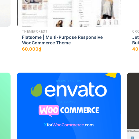
THEMEFOREST
CR
Flatsome | Multi-Purpose Responsive
Je
WooCommerce Theme
Bui
60.000
₫
40