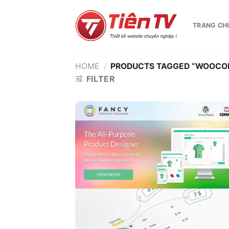
Chuyển
đến
TRANG CH
nội
dung
HOME
/
PRODUCTS TAGGED “WOOCO
FILTER