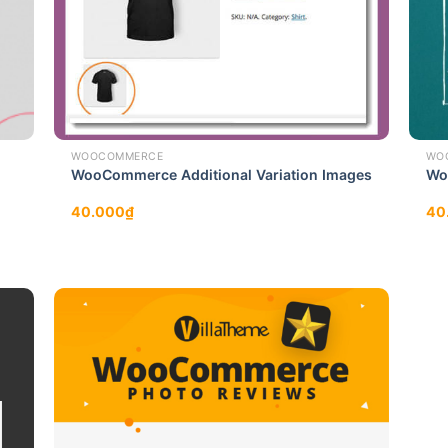
WOOCOMMERCE
WO
WooCommerce Additional Variation Images
Wo
40.000
₫
40