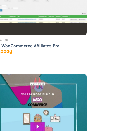
WICK
 WooCommerce Affiliates Pro
.000
₫