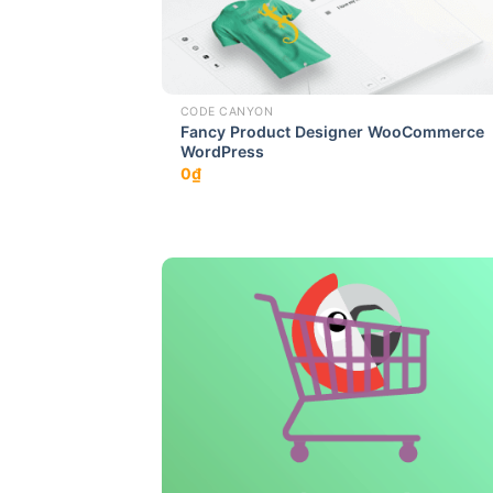
CODE CANYON
Fancy Product Designer WooCommerce
WordPress
0
₫