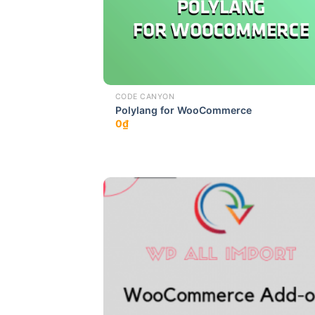
CODE CANYON
Polylang for WooCommerce
0
₫