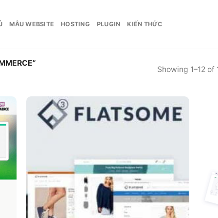
Ủ
MẪU WEBSITE
HOSTING
PLUGIN
KIẾN THỨC
MMERCE”
Showing 1–12 of 