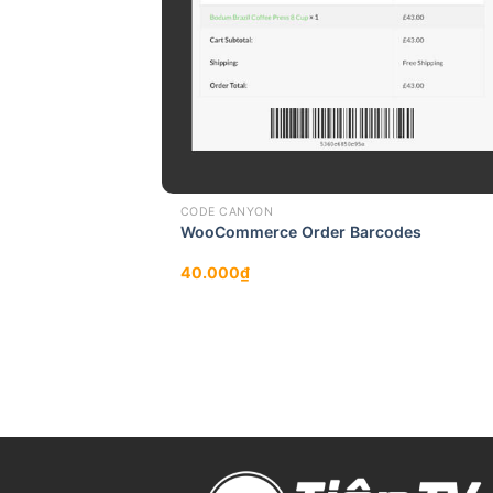
CODE CANYON
WooCommerce Order Barcodes
40.000
₫