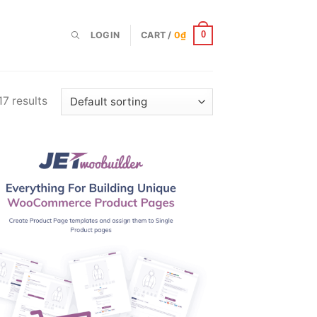
LOGIN
CART /
0
₫
0
17 results