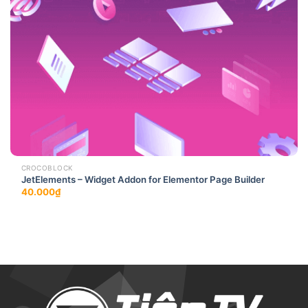
CROCOBLOCK
JetElements – Widget Addon for Elementor Page Builder
40.000
₫