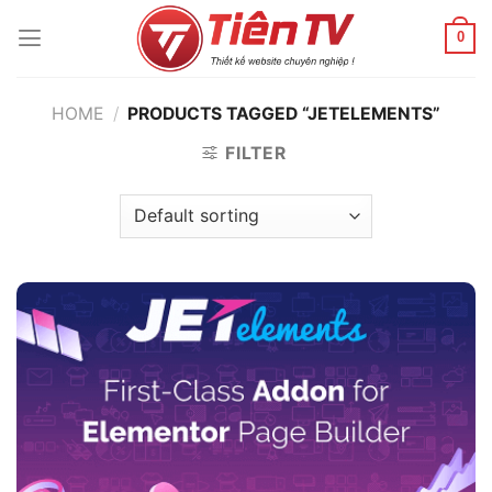
Chuyển
đến
0
nội
dung
HOME
/
PRODUCTS TAGGED “JETELEMENTS”
FILTER